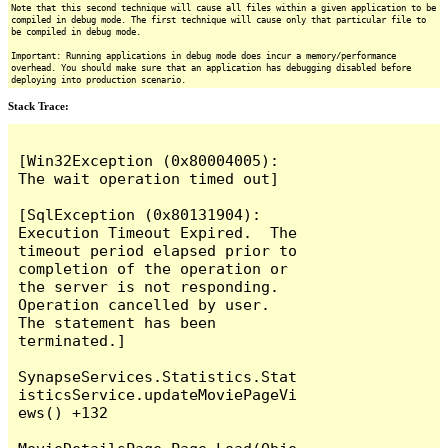
Note that this second technique will cause all files within a given application to be
compiled in debug mode. The first technique will cause only that particular file to
be compiled in debug mode.
Important: Running applications in debug mode does incur a memory/performance
overhead. You should make sure that an application has debugging disabled before
deploying into production scenario.
Stack Trace:
[Win32Exception (0x80004005): 
The wait operation timed out]

[SqlException (0x80131904): 
Execution Timeout Expired.  The 
timeout period elapsed prior to 
completion of the operation or 
the server is not responding.

Operation cancelled by user.

The statement has been 
terminated.]

SynapseServices.Statistics.Stat
isticsService.updateMoviePageVi
ews() +132
