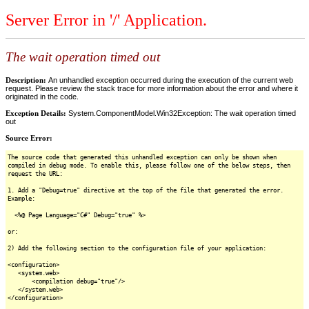
Server Error in '/' Application.
The wait operation timed out
Description:
An unhandled exception occurred during the execution of the current web
request. Please review the stack trace for more information about the error and where it
originated in the code.
Exception Details:
System.ComponentModel.Win32Exception: The wait operation timed
out
Source Error:
The source code that generated this unhandled exception can only be shown when
compiled in debug mode. To enable this, please follow one of the below steps, then
request the URL:
1. Add a "Debug=true" directive at the top of the file that generated the error.
Example:
<%@ Page Language="C#" Debug="true" %>
or:
2) Add the following section to the configuration file of your application:
<configuration>
<system.web>
<compilation debug="true"/>
</system.web>
</configuration>